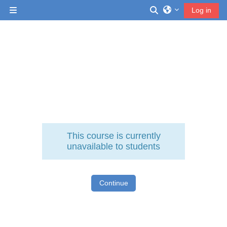
Skip to main content
Toggle search inp
Log in
Side panel
This course is currently
unavailable to students
Continue