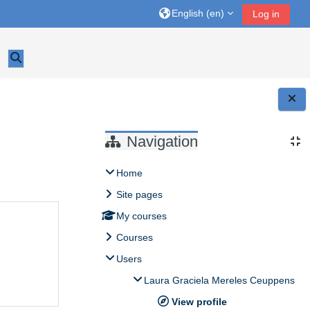
English ‎(en)‎
Log in
Toggle search input
Blocks
Navigation
Home
Site pages
My courses
Courses
Users
Laura Graciela Mereles Ceuppens
View profile