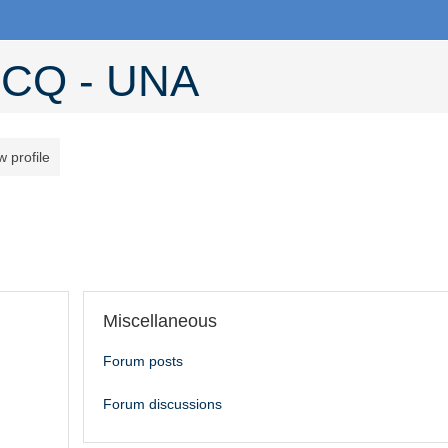
CQ - UNA
w profile
Miscellaneous
Forum posts
Forum discussions