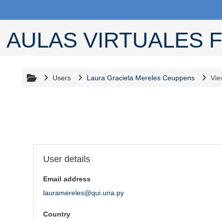
Skip to main content
AULAS VIRTUALES F
Users
Laura Graciela Mereles Ceuppens
Vie
User profile
Blocks
User details
Email address
lauramereles@qui.una.py
Country