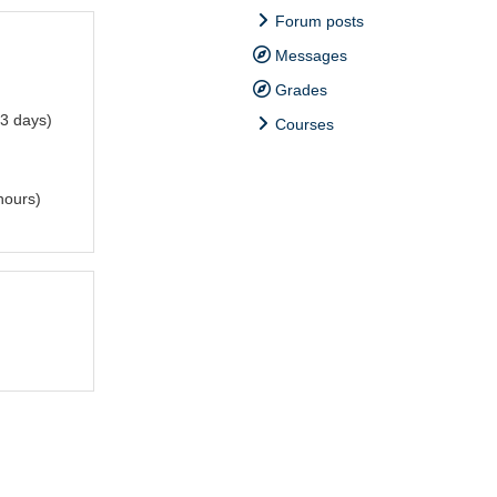
Forum posts
Messages
Grades
3 days)
Courses
hours)