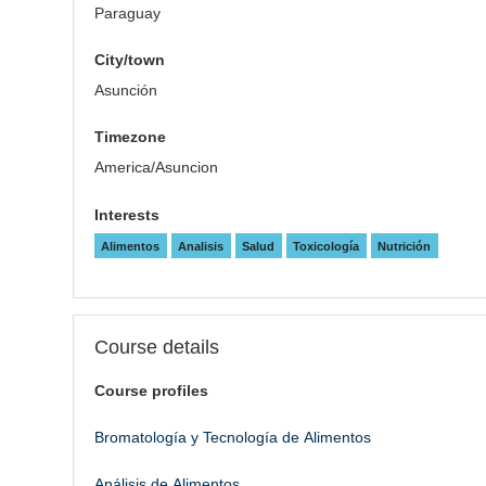
Paraguay
City/town
Asunción
Timezone
America/Asuncion
Interests
Alimentos
Analisis
Salud
Toxicología
Nutrición
Course details
Course profiles
Bromatología y Tecnología de Alimentos
Análisis de Alimentos