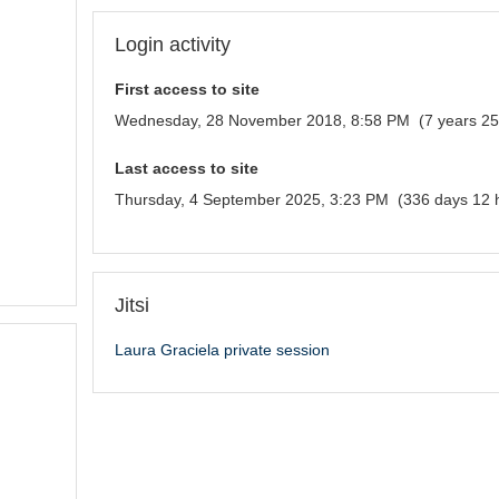
Login activity
First access to site
Wednesday, 28 November 2018, 8:58 PM (7 years 25
Last access to site
Thursday, 4 September 2025, 3:23 PM (336 days 12 
Jitsi
Laura Graciela private session